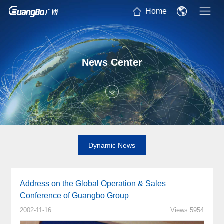
Home
News Center
Dynamic News
Address on the Global Operation & Sales
Conference of Guangbo Group
2002-11-16
Views:5954