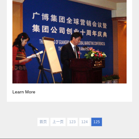
Learn More
首页
上一页
123
124
125